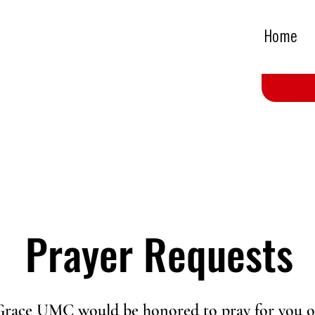
Home
Prayer Requests
Grace UMC would be honored to pray for you o