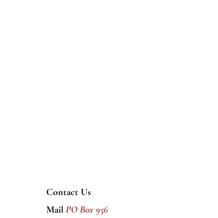
Contact Us
Mail
PO Box 956