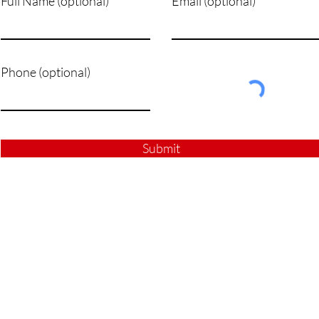
Full Name (optional)
Email (optional)
Phone (optional)
Submit