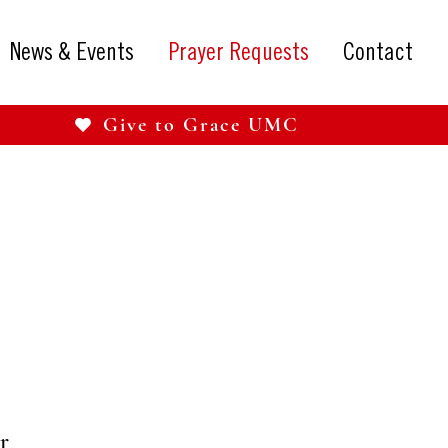
News & Events
Prayer Requests
Contact
Give to Grace UMC
r