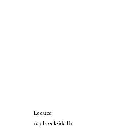
Located
109 Brookside Dr