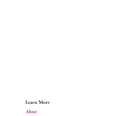
Learn More
About