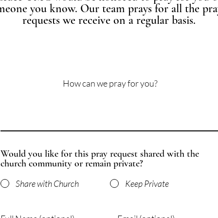
meone you know. Our team prays for all the pra
requests we receive on a regular basis.
How can we pray for you?
Would you like for this pray request shared with the
church community or remain private?
Share with Church
Keep Private