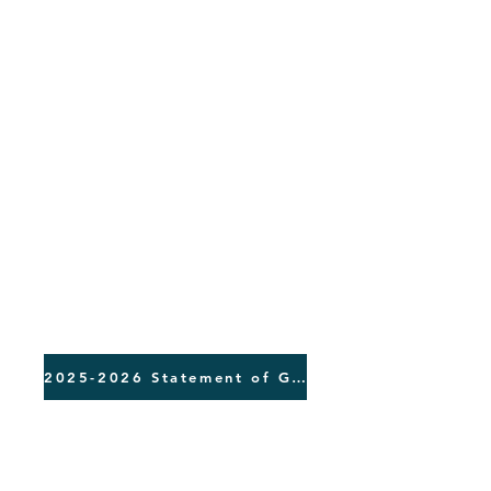
2025-2026 Statement of Giving