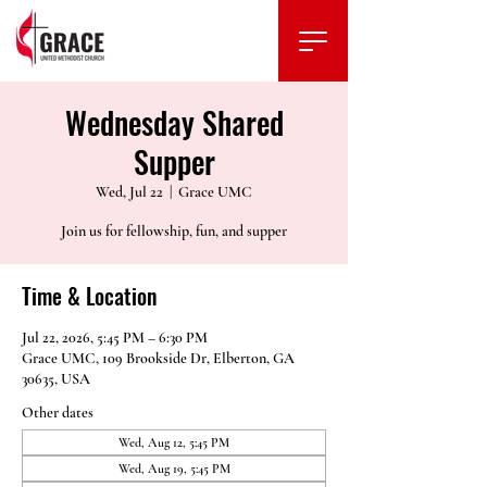
Wednesday Shared
Supper
Wed, Jul 22
  |  
Grace UMC
Join us for fellowship, fun, and supper
Time & Location
Jul 22, 2026, 5:45 PM – 6:30 PM
Grace UMC, 109 Brookside Dr, Elberton, GA
30635, USA
Other dates
Wed, Aug 12, 5:45 PM
Wed, Aug 19, 5:45 PM