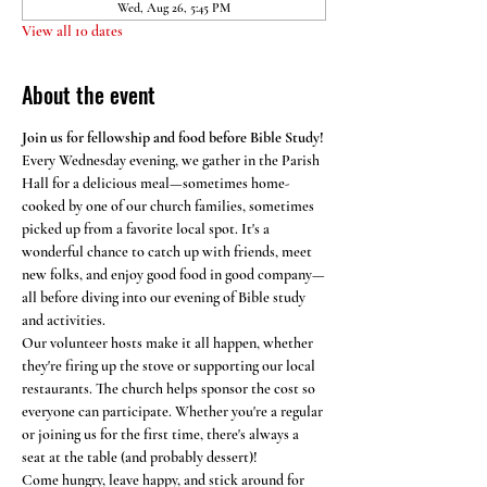
Wed, Aug 26, 5:45 PM
View all 10 dates
About the event
Join us for fellowship and food before Bible Study!
Every Wednesday evening, we gather in the Parish 
Hall for a delicious meal—sometimes home-
cooked by one of our church families, sometimes 
picked up from a favorite local spot. It's a 
wonderful chance to catch up with friends, meet 
new folks, and enjoy good food in good company—
all before diving into our evening of Bible study 
and activities.
Our volunteer hosts make it all happen, whether 
they're firing up the stove or supporting our local 
restaurants. The church helps sponsor the cost so 
everyone can participate. Whether you're a regular 
or joining us for the first time, there's always a 
seat at the table (and probably dessert)!
Come hungry, leave happy, and stick around for 