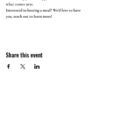
what comes next. 
Interested in hosting a meal? We'd love to have 
you, reach out to learn more!
Share this event