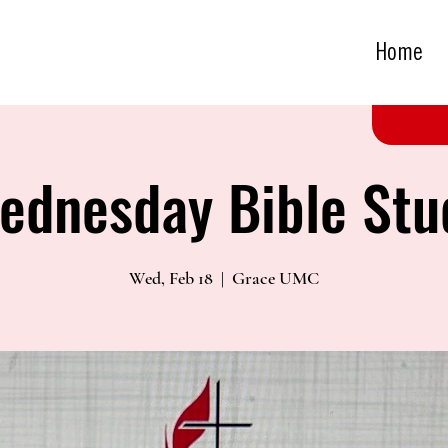
Home
ednesday Bible Stu
Wed, Feb 18
  |  
Grace UMC