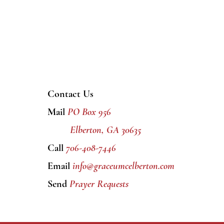
Contact Us
Mail
PO Box 956
Elberton, GA 30635
Call
706-408-7446
Email
info@graceumcelberton.com
Send
Prayer Requests