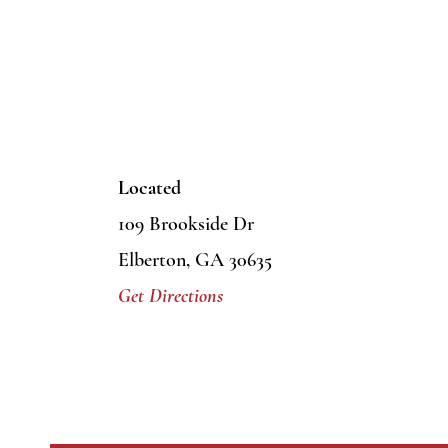
Located
109 Brookside Dr
Elberton, GA 30635
Get Directions