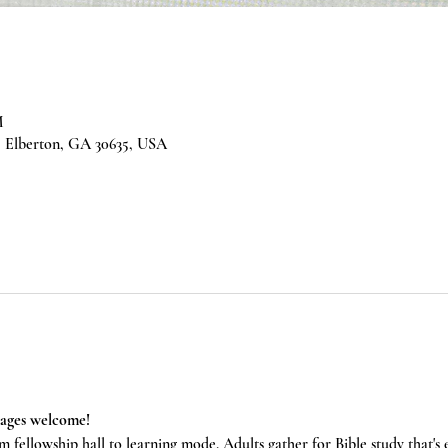
M
 Elberton, GA 30635, USA
 ages welcome!
m fellowship hall to learning mode. Adults gather for Bible study that's 