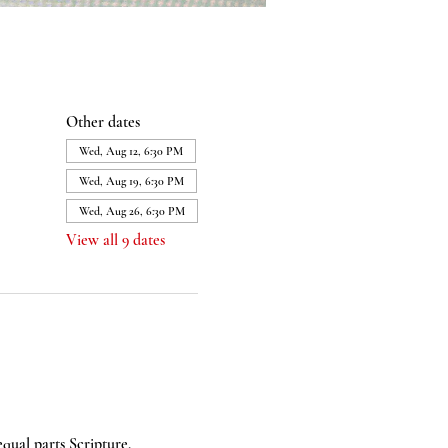
Other dates
Wed, Aug 12, 6:30 PM
Wed, Aug 19, 6:30 PM
Wed, Aug 26, 6:30 PM
View all 9 dates
equal parts Scripture, 