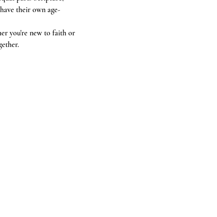
 have their own age-
r you're new to faith or 
gether.