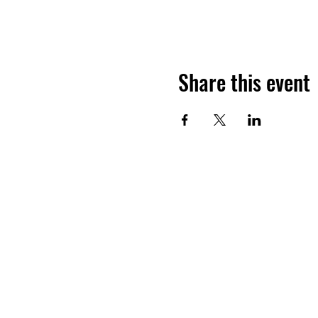
Share this event