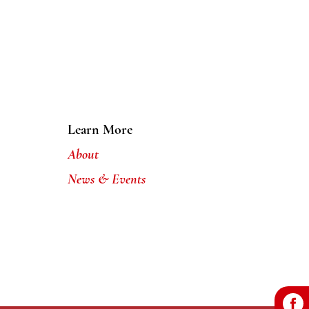
Learn More
About
News & Events