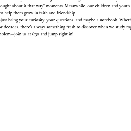
 thought about it that way" moments. Meanwhile, our children and youth
 to help them grow in faith and friendship.
just bring your curiosity, your questions, and maybe a notebook. Whethe
or decades, there's always something fresh to discover when we study to
oblem—join us at 6:30 and jump right in!