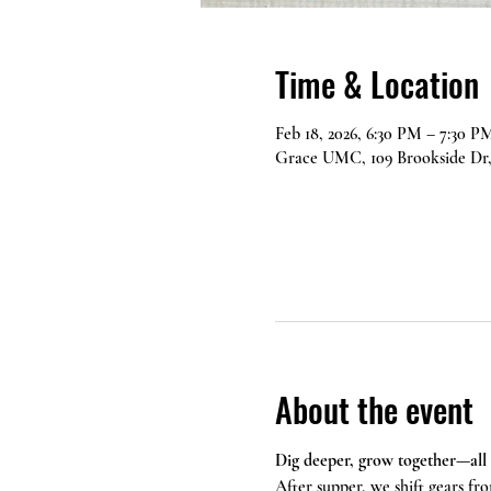
Time & Location
Feb 18, 2026, 6:30 PM – 7:30 P
Grace UMC, 109 Brookside Dr,
About the event
Dig deeper, grow together—all
After supper, we shift gears fro