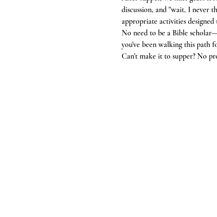
discussion, and "wait, I never
appropriate activities designed
No need to be a Bible scholar—
you've been walking this path f
Can't make it to supper? No pr