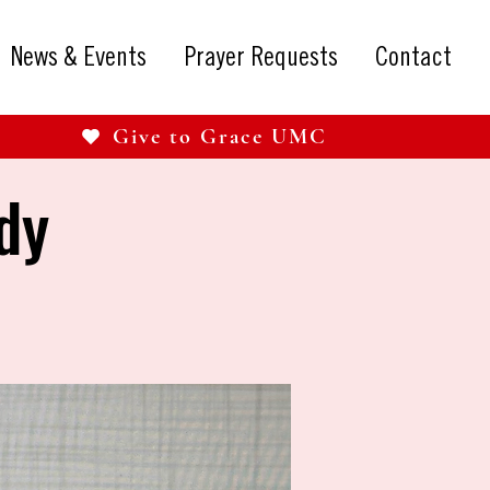
News & Events
Prayer Requests
Contact
Give to Grace UMC
dy