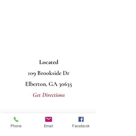
Located
109 Brookside Dr
Elberton, GA 30635
Get Directions
Contact Us
Phone
Email
Facebook
Mail
PO Box 956