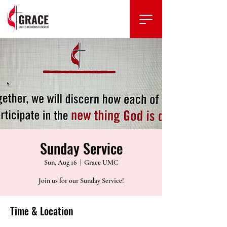
Sunday Service
Sun, Aug 16
  |  
Grace UMC
Join us for our Sunday Service!
Time & Location