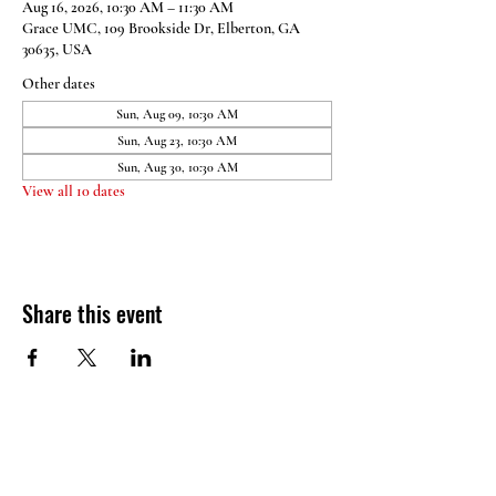
Aug 16, 2026, 10:30 AM – 11:30 AM
Grace UMC, 109 Brookside Dr, Elberton, GA
30635, USA
Other dates
Sun, Aug 09, 10:30 AM
Sun, Aug 23, 10:30 AM
Sun, Aug 30, 10:30 AM
View all 10 dates
Share this event