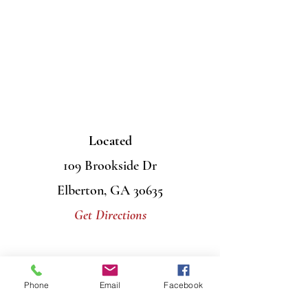
Located
109 Brookside Dr
Elberton, GA 30635
Get Directions
Contact Us
Phone
Email
Facebook
Mail
PO Box 956