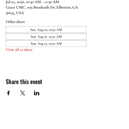
Jul 05, 2026, 10:30 AM – 11:30 AM
Grace UMC, 109 Brookside Dr, Elberton, GA
30635, USA
Other dates
Sun, Aug 09, 10:30 AM
Sun, Aug 16, 10:30 AM
Sun, Aug 23, 10:30 AM
View all 10 dates
Share this event