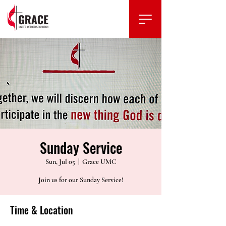
Sunday Service
Sun, Jul 05
  |  
Grace UMC
Join us for our Sunday Service!
Time & Location