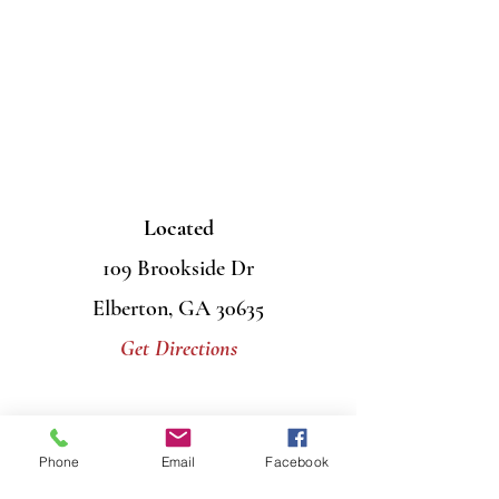
Located
109 Brookside Dr
Elberton, GA 30635
Get Directions
Contact Us
Phone
Email
Facebook
Mail
PO Box 956