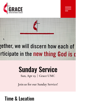
Sunday Service
Sun, Apr 19
  |  
Grace UMC
Join us for our Sunday Service!
Time & Location