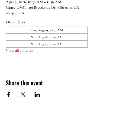
Apr 19, 2026, 10:30 AM – 11:30 AM
Grace UMC, 109 Brookside Dr, Elberton, GA
30635, USA
Other dates
Sun, Aug 09, 10:30 AM
Sun, Aug 16, 10:30 AM
Sun, Aug 23, 10:30 AM
View all 10 dates
Share this event