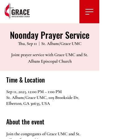
Noonday Prayer Service
Thu, Sep 11
  |  
St. Albans/Grace UMC
Joint prayer service with Grace UMC and St.
Albans Episcopal Church
Time & Location
Sep 11, 2025, 12:00 PM – 1:00 PM
St. Albans/Grace UMC, 109 Brookside Dr,
Elberton, GA 30635, USA
About the event
Join the congregants of Grace UMC and St. 