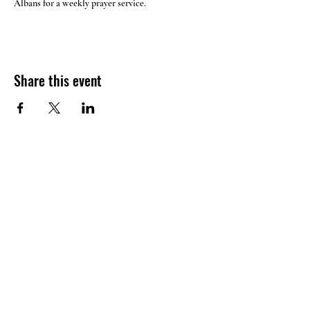
Albans for a weekly prayer service.
Share this event