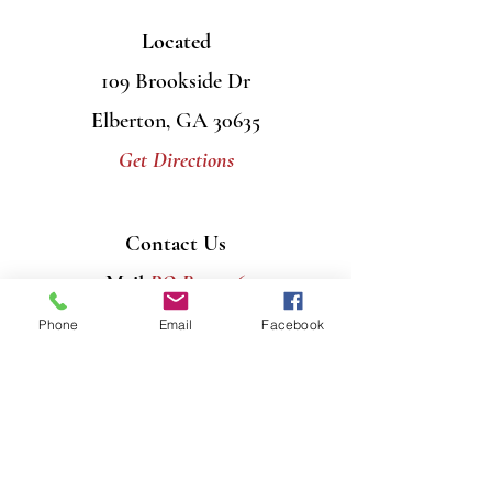
Located
109 Brookside Dr
Elberton, GA 30635
Get Directions
Contact Us
Mail
PO Box 956
Elberton, GA 30635
Phone
Email
Facebook
Call
706-408-7446
Email
info@graceumcelberton.com
Send
Prayer Requests