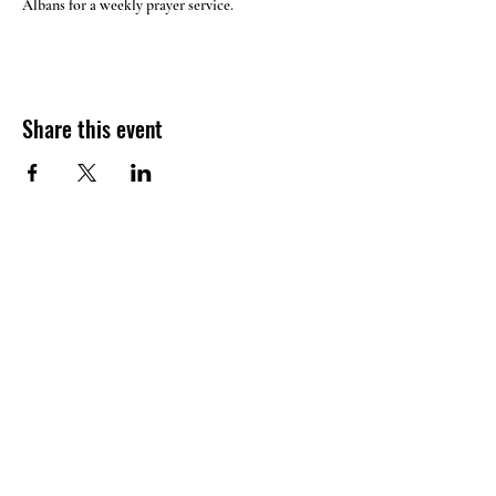
Albans for a weekly prayer service.
Share this event