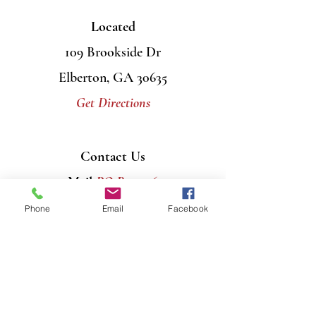
Located
109 Brookside Dr
Elberton, GA 30635
Get Directions
Contact Us
Mail
PO Box 956
Elberton, GA 30635
Phone
Email
Facebook
Call
706-408-7446
Email
info@graceumcelberton.com
Send
Prayer Requests