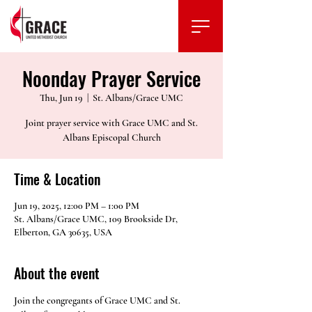
Noonday Prayer Service
Thu, Jun 19
  |  
St. Albans/Grace UMC
Joint prayer service with Grace UMC and St.
Albans Episcopal Church
Time & Location
Jun 19, 2025, 12:00 PM – 1:00 PM
St. Albans/Grace UMC, 109 Brookside Dr,
Elberton, GA 30635, USA
About the event
Join the congregants of Grace UMC and St. 