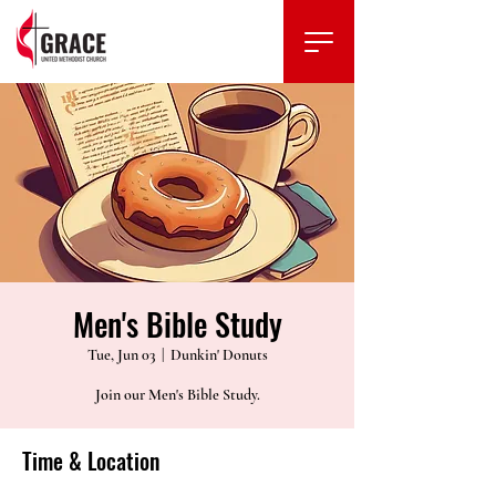
Men's Bible Study
Tue, Jun 03
  |  
Dunkin' Donuts
Join our Men's Bible Study.
Time & Location