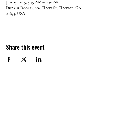
Jun 03, 2025, 5:45 AM – 6:30 AM
Dunkin' Donuts, 604 Elbert St, Elberton, GA
30635, USA
Share this event