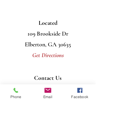
Located
109 Brookside Dr
Elberton, GA 30635
Get Directions
Contact Us
Mail
PO Box 956
Phone
Email
Facebook
Elberton, GA 30635
Call
706-408-7446
Email
info@graceumcelberton.com
Send
Prayer Requests