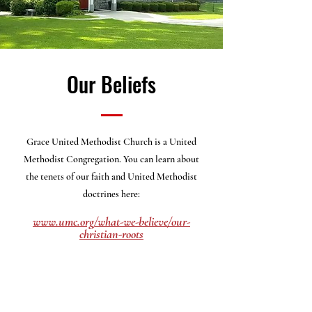
Our Beliefs
Grace United Methodist Church is a United
Methodist Congregation. You can learn about
the
tenets of our faith and United Methodist
doctrines here:
www.umc.org/what-we-believe/our-
christian-roots