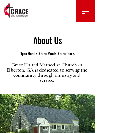
About Us
Open Hearts, Open Minds, Open Doors.
Grace United Methodist Church in
Elberton, GA is dedicated to serving the
community through ministry and
service.