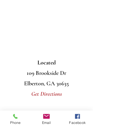
Located
109 Brookside Dr
Elberton, GA 30635
Get Directions
Contact Us
Phone
Email
Facebook
Mail
PO Box 956