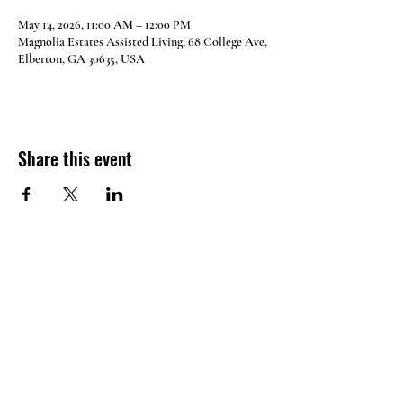
May 14, 2026, 11:00 AM – 12:00 PM
Magnolia Estates Assisted Living, 68 College Ave,
Elberton, GA 30635, USA
Share this event