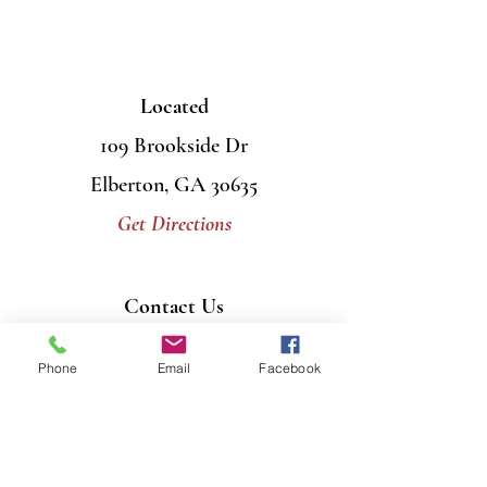
Located
109 Brookside Dr
Elberton, GA 30635
Get Directions
Contact Us
Mail
PO Box 956
Phone
Email
Facebook
Elberton, GA 30635
Call
706-408-7446
Email
info@graceumcelberton.com