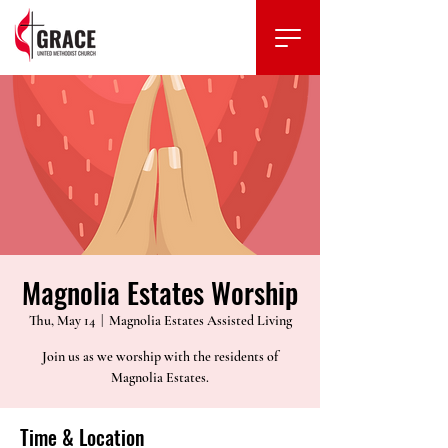
Magnolia Estates Worship
Thu, May 14
  |  
Magnolia Estates Assisted Living
Join us as we worship with the residents of
Magnolia Estates.
Time & Location